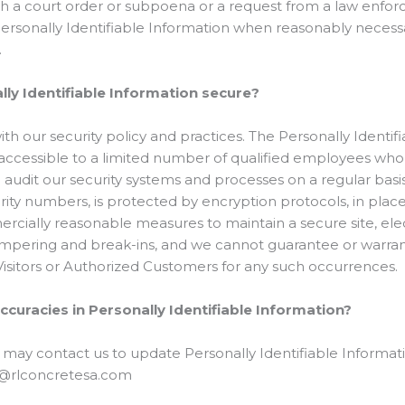
th a court order or subpoena or a request from a law enfo
 Personally Identifiable Information when reasonably necessa
.
ly Identifiable Information secure?
ith our security policy and practices. The Personally Identifi
accessible to a limited number of qualified employees who 
 audit our security systems and processes on a regular basis.
rity numbers, is protected by encryption protocols, in plac
rcially reasonable measures to maintain a secure site, e
ampering and break-ins, and we cannot guarantee or warrant
 Visitors or Authorized Customers for any such occurrences.
ccuracies in Personally Identifiable Information?
 may contact us to update Personally Identifiable Informat
fo@rlconcretesa.com