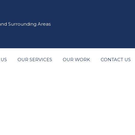
 and Surrounding Areas
 US
OUR SERVICES
OUR WORK
CONTACT US