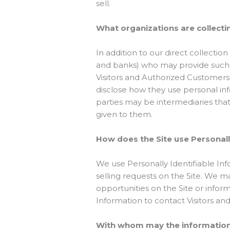
sell.
What organizations are collecti
In addition to our direct collectio
and banks) who may provide such se
Visitors and Authorized Customers
disclose how they use personal in
parties may be intermediaries that a
given to them.
How does the Site use Personall
We use Personally Identifiable Info
selling requests on the Site. We 
opportunities on the Site or inform
Information to contact Visitors an
With whom may the informatio