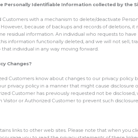
te Personally Identifiable Information collected by the S
d Customers with a mechanism to delete/deactivate Persona
. However, because of backups and records of deletions, it
ome residual information. An individual who requests to have 
is information functionally deleted, and we will not sell, tr
o that individual in any way moving forward.
licy Changes?
orized Customers know about changes to our privacy policy 
our privacy policy in a manner that might cause disclosure o
orized Customer has previously requested not be disclosed, w
 Visitor or Authorized Customer to prevent such disclosure
ains links to other web sites. Please note that when you cli
ourage you to read the privacy statements of these linked s