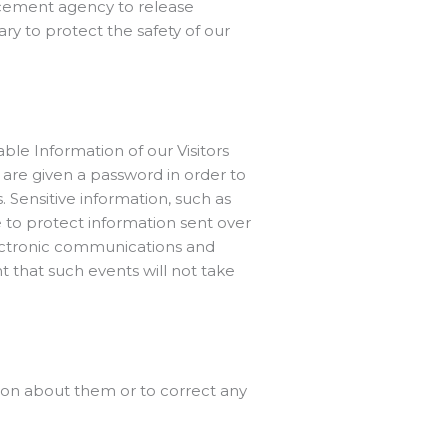
rcement agency to release
ry to protect the safety of our
able Information of our Visitors
are given a password in order to
 Sensitive information, such as
e to protect information sent over
lectronic communications and
 that such events will not take
ion about them or to correct any