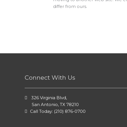
differ from ours.
Connect With Us
326 Virginia Blvd,
San Antonio, TX 78210
Call Today: (210) 876-0700