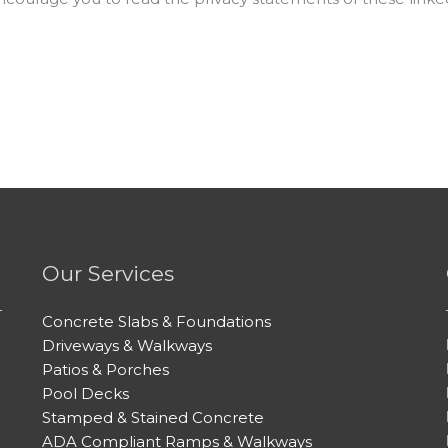
Our Services
Concrete Slabs & Foundations
Driveways & Walkways
Patios & Porches
Pool Decks
Stamped & Stained Concrete
ADA Compliant Ramps & Walkways