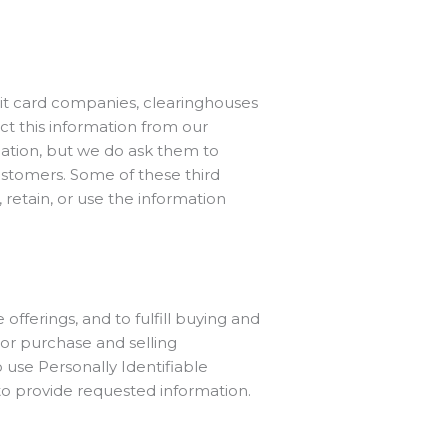
edit card companies, clearinghouses
ct this information from our
mation, but we do ask them to
ustomers. Some of these third
, retain, or use the information
fferings, and to fulfill buying and
or purchase and selling
 use Personally Identifiable
 to provide requested information.