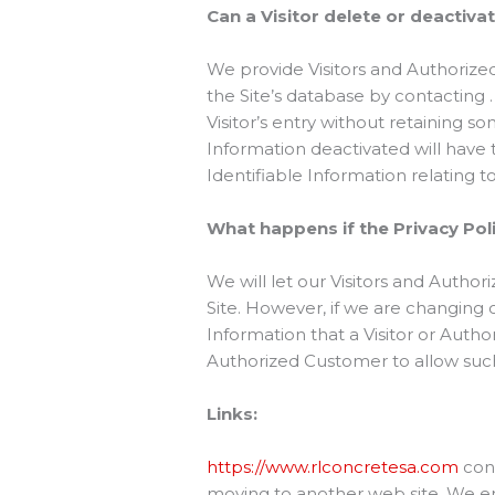
Can a Visitor delete or deactiva
We provide Visitors and Authorize
the Site’s database by contacting 
Visitor’s entry without retaining s
Information deactivated will have th
Identifiable Information relating t
What happens if the Privacy Po
We will let our Visitors and Auth
Site. However, if we are changing 
Information that a Visitor or Auth
Authorized Customer to allow such
Links:
https://www.rlconcretesa.com
cont
moving to another web site. We enc