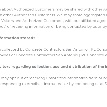
ion about Authorized Customers may be shared with other 
ith other Authorized Customers. We may share aggregated in
Visitors and Authorized Customers, with our affiliated agen
 out” of receiving information or being contacted by us or b
Information stored?
n collected by Concrete Contractors San Antonio | RL Concre
ployees of Concrete Contractors San Antonio | RL Concrete e
sitors regarding collection, use and distribution of the
 may opt out of receiving unsolicited information from or b
 responding to emails as instructed, or by contacting us at 