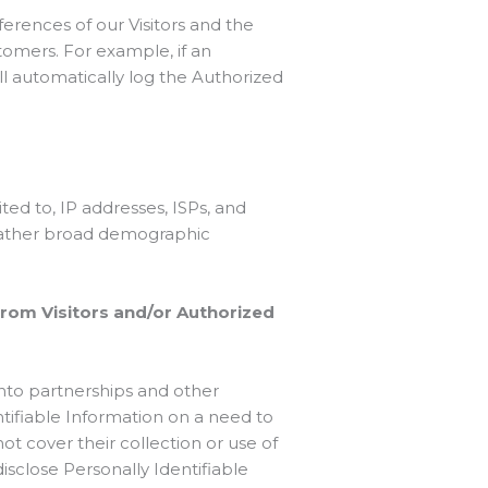
erences of our Visitors and the
tomers. For example, if an
l automatically log the Authorized
ted to, IP addresses, ISPs, and
 gather broad demographic
from Visitors and/or Authorized
into partnerships and other
tifiable Information on a need to
ot cover their collection or use of
disclose Personally Identifiable