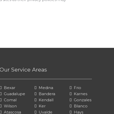
Our Service Areas
Bexar
Medina
Frio
Guadalupe
Bandera
Karnes
Comal
Kendall
Gonzales
Wilson
Ker
Blanco
Atascosa
Uvalde
Hays