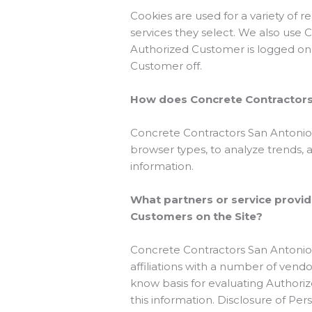
Cookies are used for a variety of 
services they select. We also use 
Authorized Customer is logged on 
Customer off.
How does Concrete Contractors 
Concrete Contractors San Antonio |
browser types, to analyze trends,
information.
What partners or service provid
Customers on the Site?
Concrete Contractors San Antonio 
affiliations with a number of vend
know basis for evaluating Authorize
this information. Disclosure of Per