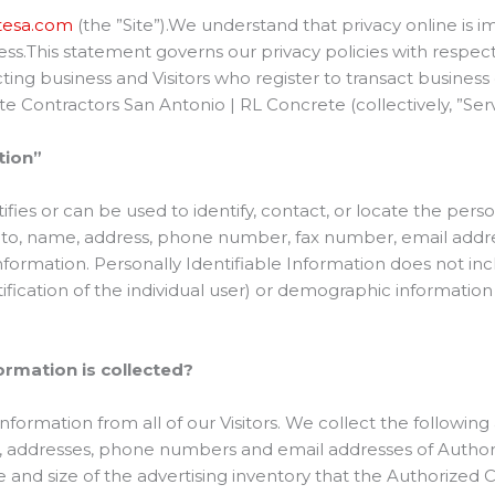
etesa.com
(the ”Site”).We understand that privacy online is im
s.This statement governs our privacy policies with respect 
sacting business and Visitors who register to transact busine
te Contractors San Antonio | RL Concrete (collectively, ”Ser
tion”
tifies or can be used to identify, contact, or locate the pe
d to, name, address, phone number, fax number, email address
nformation. Personally Identifiable Information does not inc
tification of the individual user) or demographic informatio
ormation is collected?
nformation from all of our Visitors. We collect the following
 addresses, phone numbers and email addresses of Author
re and size of the advertising inventory that the Authorize