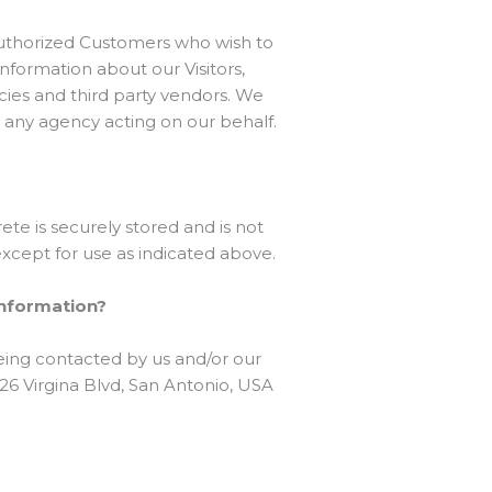
Authorized Customers who wish to
formation about our Visitors,
cies and third party vendors. We
y any agency acting on our behalf.
te is securely stored and is not
xcept for use as indicated above.
 information?
eing contacted by us and/or our
326 Virgina Blvd, San Antonio, USA