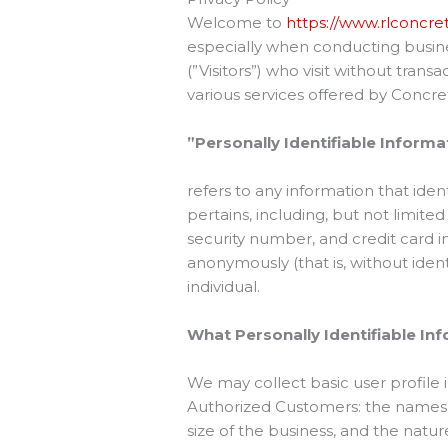
Welcome to
https://www.rlconcr
especially when conducting busines
(”Visitors”) who visit without tran
various services offered by Concre
”Personally Identifiable Informa
refers to any information that iden
pertains, including, but not limite
security number, and credit card i
anonymously (that is, without iden
individual.
What Personally Identifiable Inf
We may collect basic user profile i
Authorized Customers: the names,
size of the business, and the natu