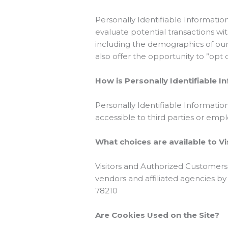
Personally Identifiable Informat
evaluate potential transactions w
including the demographics of our 
also offer the opportunity to ”opt
How is Personally Identifiable 
Personally Identifiable Informatio
accessible to third parties or em
What choices are available to Vi
Visitors and Authorized Customers
vendors and affiliated agencies by
78210
Are Cookies Used on the Site?