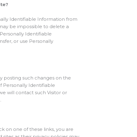
ite?
lly Identifiable Information from
 may be impossible to delete a
Personally Identifiable
ansfer, or use Personally
by posting such changes on the
f Personally Identifiable
e will contact such Visitor or
.
ck on one of these links, you are
ites as their privacy policies may