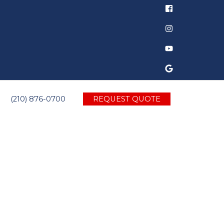
(210) 876-0700
REQUEST QUOTE