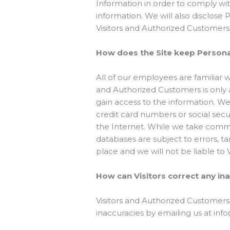
Information in order to comply wi
information. We will also disclose
Visitors and Authorized Customers
How does the Site keep Personal
All of our employees are familiar w
and Authorized Customers is only 
gain access to the information. We
credit card numbers or social secu
the Internet. While we take comme
databases are subject to errors, t
place and we will not be liable to
How can Visitors correct any ina
Visitors and Authorized Customers
inaccuracies by emailing us at in