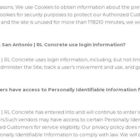
reasons. We use Cookies to obtain information about the pref
Cookies for security purposes to protect our Authorized Cus
and the site is unused for more than 178210 minutes, we wil
San Antonio | RL Concrete use login information?
 RL Concrete uses login information, including, but not limi
 administer the Site, track a user’s movement and use, and
ers have access to Personally Identifiable Information 
| RL Concrete has entered into and will continue to enter 
ors.Such vendors may have access to certain Personally Iden
d Customers for service eligibility. Our privacy policy does n
sonally Identifiable Information to comply with law. We will 