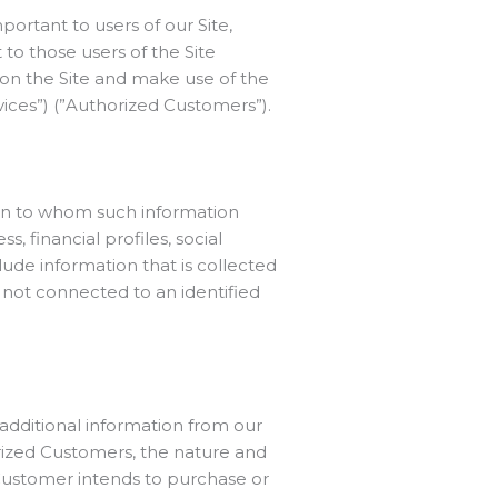
portant to users of our Site,
to those users of the Site
ss on the Site and make use of the
vices”) (”Authorized Customers”).
rson to whom such information
, financial profiles, social
lude information that is collected
n not connected to an identified
 additional information from our
ized Customers, the nature and
d Customer intends to purchase or