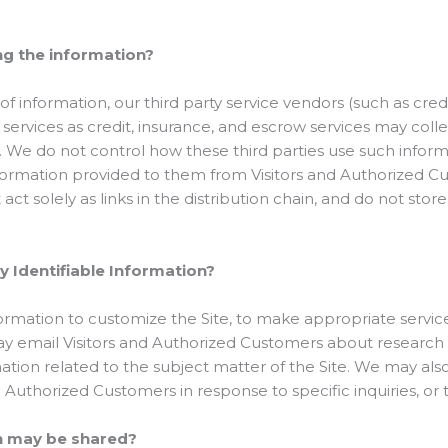
ng the information?
n of information, our third party service vendors (such as cr
rvices as credit, insurance, and escrow services may colle
. We do not control how these third parties use such infor
formation provided to them from Visitors and Authorized C
ct solely as links in the distribution chain, and do not store
y Identifiable Information?
rmation to customize the Site, to make appropriate service o
may email Visitors and Authorized Customers about research 
ation related to the subject matter of the Site. We may also
d Authorized Customers in response to specific inquiries, or
n may be shared?