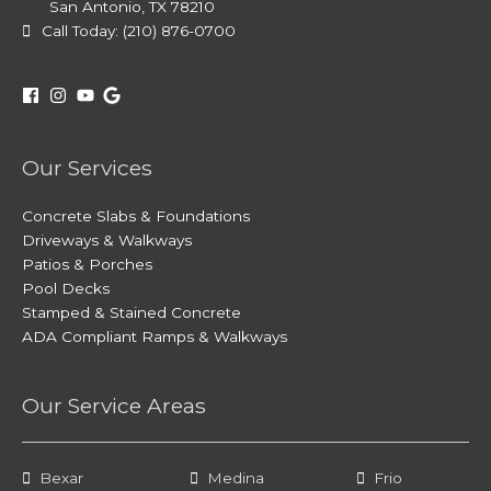
San Antonio, TX 78210
Call Today: (210) 876-0700
Our Services
Concrete Slabs & Foundations
Driveways & Walkways
Patios & Porches
Pool Decks
Stamped & Stained Concrete
ADA Compliant Ramps & Walkways
Our Service Areas
Bexar
Medina
Frio