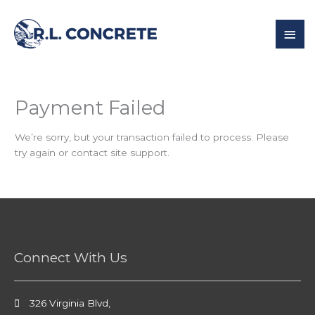
Skip
to
Mai
content
Men
Payment Failed
We’re sorry, but your transaction failed to process. Please
try again or contact site support.
Connect With Us
326 Virginia Blvd,